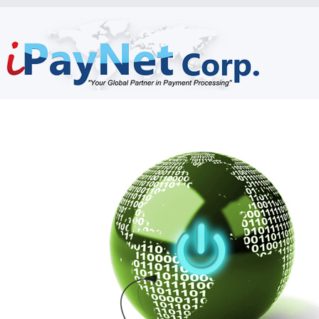
Home
Who Are We
What We Do
How Are We Different