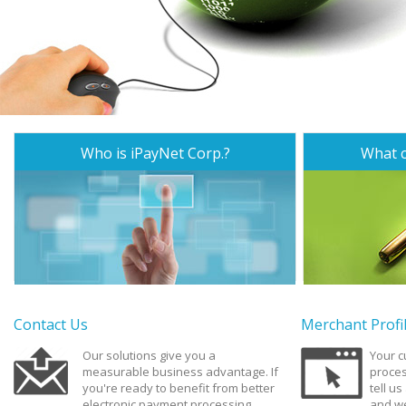
Who is iPayNet Corp.?
What c
Contact Us
Merchant Profi
Our solutions give you a
Your 
measurable business advantage. If
proces
you're ready to benefit from better
tell u
electronic payment processing,
and we