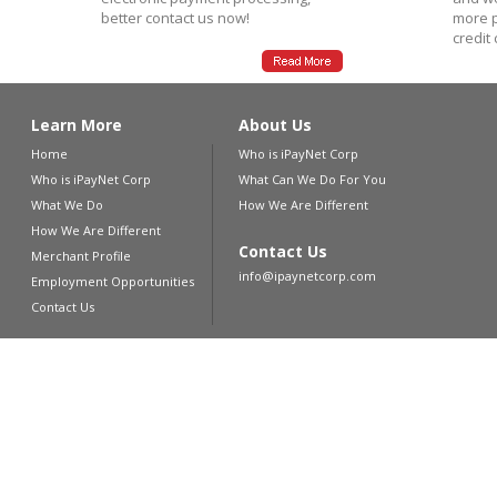
better contact us now!
more p
credit
Learn More
About Us
Home
Who is iPayNet Corp
Who is iPayNet Corp
What Can We Do For You
What We Do
How We Are Different
How We Are Different
Contact Us
Merchant Profile
info@ipaynetcorp.com
Employment Opportunities
Contact Us