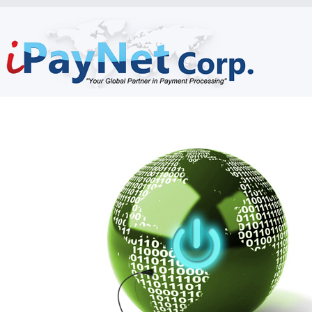
Home
Who Are We
What We Do
How Are We Different