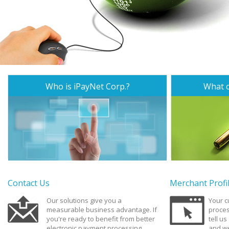
Who is iPayNet Corp.?
What c
Contact Us
Merchant Profi
Our solutions give you a
Your 
measurable business advantage. If
proces
you're ready to benefit from better
tell u
electronic payment processing,
and we