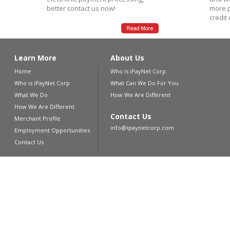
better contact us now!
more p
credit
Learn More
About Us
Home
Who is iPayNet Corp
Who is iPayNet Corp
What Can We Do For You
What We Do
How We Are Different
How We Are Different
Contact Us
Merchant Profile
info@ipaynetcorp.com
Employment Opportunities
Contact Us